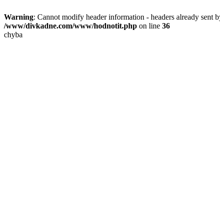
Warning
: Cannot modify header information - headers already sent
/www/divkadne.com/www/hodnotit.php
on line
36
chyba